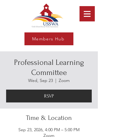
Members Hub
Professional Learning
Committee
Wed, Sep 23
  |  
Zoom
RSVP
Time & Location
Sep 23, 2026, 4:00 PM – 5:00 PM
Zoom