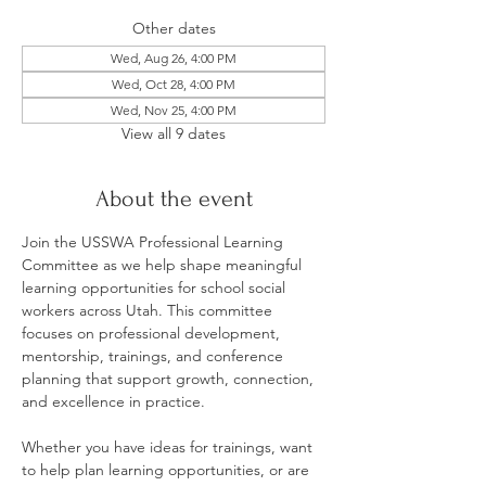
Other dates
Wed, Aug 26, 4:00 PM
Wed, Oct 28, 4:00 PM
Wed, Nov 25, 4:00 PM
View all 9 dates
About the event
Join the USSWA Professional Learning 
Committee as we help shape meaningful 
learning opportunities for school social 
workers across Utah. This committee 
focuses on professional development, 
mentorship, trainings, and conference 
planning that support growth, connection, 
and excellence in practice.
Whether you have ideas for trainings, want 
to help plan learning opportunities, or are 