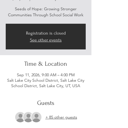
Seeds of Hope: Growing Stronger
Communities Through School Social Work
Registration is closed
See other events
Time & Location
Sep 11, 2026, 9:00 AM – 4:00 PM
Salt Lake City School District, Salt Lake City
School District, Salt Lake City, UT, USA
Guests
+ 85 other guests