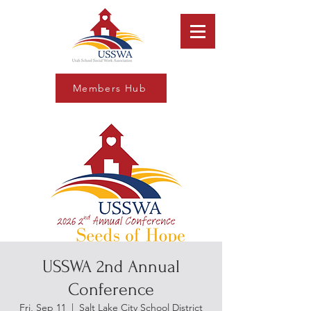
Members Hub
USSWA 2nd Annual
Conference
Fri, Sep 11
  |  
Salt Lake City School District