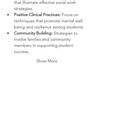
that illustrate effective social work 
strategies.
Positive Clinical Practices:
 Focus on 
techniques that promote mental well-
being and resilience among students.
Community Building:
 Strategies to 
involve families and community 
members in supporting student 
success.
Show More
Tickets
Ticket type
General Admission
More info
Price