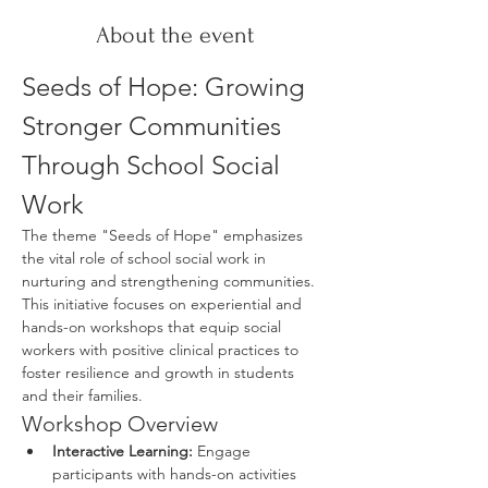
About the event
Seeds of Hope: Growing 
Stronger Communities 
Through School Social 
Work
The theme "Seeds of Hope" emphasizes 
the vital role of school social work in 
nurturing and strengthening communities. 
This initiative focuses on experiential and 
hands-on workshops that equip social 
workers with positive clinical practices to 
foster resilience and growth in students 
and their families.
Workshop Overview
Interactive Learning:
 Engage 
participants with hands-on activities 