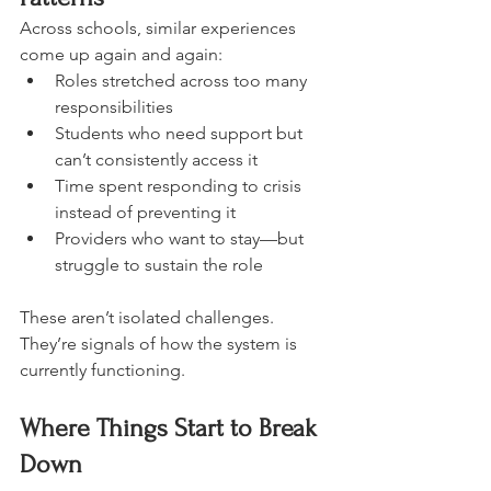
Across schools, similar experiences 
come up again and again:
Roles stretched across too many 
responsibilities
Students who need support but 
can’t consistently access it
Time spent responding to crisis 
instead of preventing it
Providers who want to stay—but 
struggle to sustain the role
These aren’t isolated challenges.
They’re signals of how the system is 
currently functioning.
Where Things Start to Break 
Down