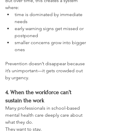
But over time, this creates a system 
where:
time is dominated by immediate 
needs
early warning signs get missed or 
postponed
smaller concerns grow into bigger 
ones
Prevention doesn’t disappear because 
it’s unimportant—it gets crowded out 
by urgency.
4. When the workforce can’t 
sustain the work
Many professionals in school-based 
mental health care deeply care about 
what they do.
They want to stay.