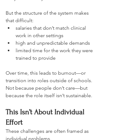
But the structure of the system makes 
that difficult:
salaries that don’t match clinical 
work in other settings
high and unpredictable demands
limited time for the work they were 
trained to provide
Over time, this leads to burnout—or 
transition into roles outside of schools.
Not because people don’t care—but 
because the role itself isn’t sustainable.
This Isn’t About Individual 
Effort
These challenges are often framed as 
individual problems.