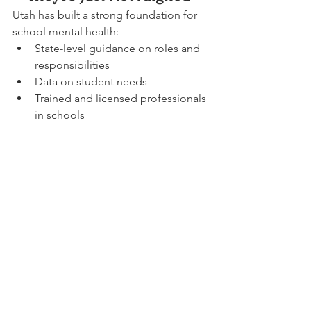
Utah has built a strong foundation for 
school mental health:
State-level guidance on roles and 
responsibilities
Data on student needs
Trained and licensed professionals 
in schools
But when these pieces aren’t 
consistently connected:
staffing doesn’t align with need
roles become blurred
access varies widely between 
schools
students experience inconsistent 
support
The system exists.