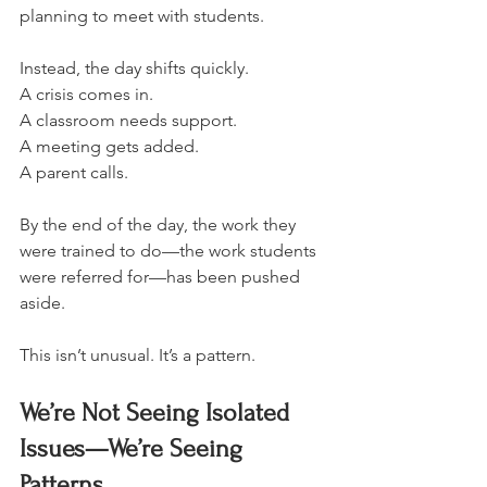
planning to meet with students.
Instead, the day shifts quickly.
A crisis comes in.
A classroom needs support.
A meeting gets added.
A parent calls.
By the end of the day, the work they 
were trained to do—the work students 
were referred for—has been pushed 
aside.
This isn’t unusual. It’s a pattern.
We’re Not Seeing Isolated 
Issues—We’re Seeing 
Patterns