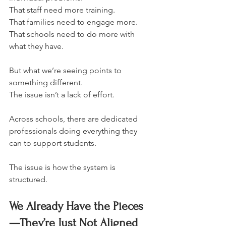
That staff need more training.
That families need to engage more.
That schools need to do more with 
what they have.
But what we’re seeing points to 
something different.
The issue isn’t a lack of effort.
Across schools, there are dedicated 
professionals doing everything they 
can to support students.
The issue is how the system is 
structured.
We Already Have the Pieces
—They’re Just Not Aligned