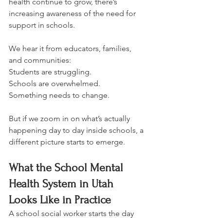
health continue to grow, there’s 
increasing awareness of the need for 
support in schools.
We hear it from educators, families, 
and communities: 
Students are struggling. 
Schools are overwhelmed. 
Something needs to change.
But if we zoom in on what’s actually 
happening day to day inside schools, a 
different picture starts to emerge.
What the School Mental 
Health System in Utah 
Looks Like in Practice
A school social worker starts the day 