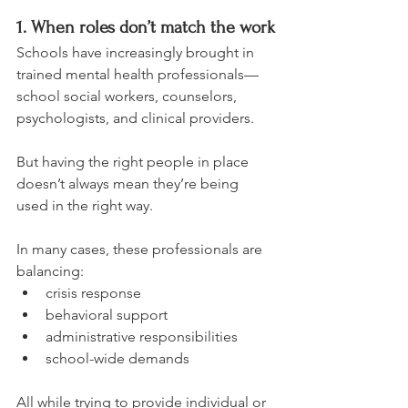
1. When roles don’t match the work
Schools have increasingly brought in 
trained mental health professionals—
school social workers, counselors, 
psychologists, and clinical providers.
But having the right people in place 
doesn’t always mean they’re being 
used in the right way.
In many cases, these professionals are 
balancing:
crisis response
behavioral support
administrative responsibilities
school-wide demands
All while trying to provide individual or 