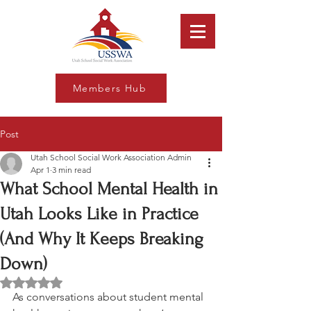
Members Hub
Post
Utah School Social Work Association Admin
Apr 1
3 min read
What School Mental Health in
Utah Looks Like in Practice
(And Why It Keeps Breaking
Down)
Rated NaN out of 5 stars.
As conversations about student mental 