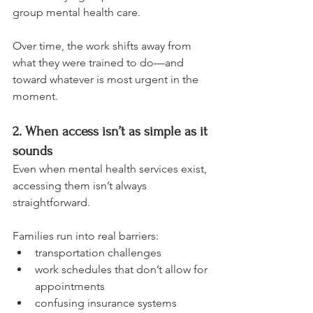
group mental health care.
Over time, the work shifts away from 
what they were trained to do—and 
toward whatever is most urgent in the 
moment.
2. When access isn’t as simple as it 
sounds
Even when mental health services exist, 
accessing them isn’t always 
straightforward.
Families run into real barriers:
transportation challenges
work schedules that don’t allow for 
appointments
confusing insurance systems