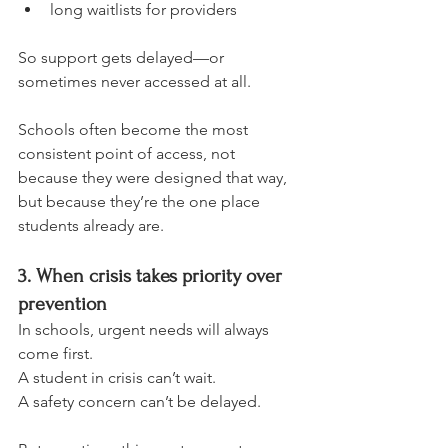
long waitlists for providers
So support gets delayed—or 
sometimes never accessed at all.
Schools often become the most 
consistent point of access, not 
because they were designed that way, 
but because they’re the one place 
students already are.
3. When crisis takes priority over 
prevention
In schools, urgent needs will always 
come first.
A student in crisis can’t wait.
A safety concern can’t be delayed.