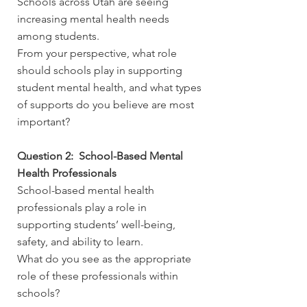
Schools across Utah are seeing
increasing mental health needs
among students.
From your perspective, what role
should schools play in supporting
student mental health, and what types
of supports do you believe are most
important?
Question 2: School-Based Mental
Health Professionals
School-based mental health
professionals play a role in
supporting students’ well-being,
safety, and ability to learn.
What do you see as the appropriate
role of these professionals within
schools?