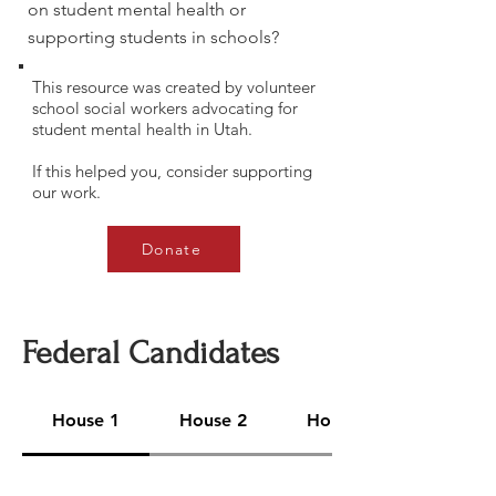
on student mental health or
supporting students in schools?
This resource was created by volunteer
school social workers advocating for
student mental health in Utah.
If this helped you, consider supporting
our work.
Donate
Federal Candidates
House 1
House 2
House 3