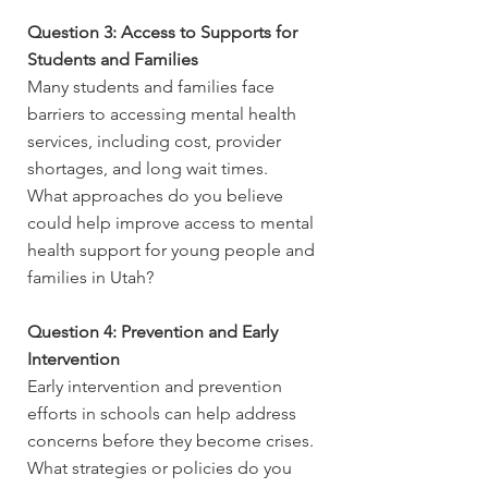
Question 3: Access to Supports for
Students and Families
Many students and families face
barriers to accessing mental health
services, including cost, provider
shortages, and long wait times.
What approaches do you believe
could help improve access to mental
health support for young people and
families in Utah?
Question 4: Prevention and Early
Intervention
Early intervention and prevention
efforts in schools can help address
concerns before they become crises.
What strategies or policies do you