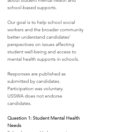
about student mental health and
school-based supports.
Our goal is to help school social
workers and the broader community
better understand candidates’
perspectives on issues affecting
student well-being and access to
mental health supports in schools.
Responses are published as
submitted by candidates.
Participation was voluntary.
USSWA does not endorse
candidates.
Question 1: Student Mental Health
Needs