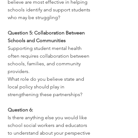
believe are most effective in helping
schools identify and support students
who may be struggling?
Question 5: Collaboration Between
Schools and Communities
Supporting student mental health
often requires collaboration between
schools, families, and community
providers.
What role do you believe state and
local policy should play in
strengthening these partnerships?
Question 6:
Is there anything else you would like
school social workers and educators
to understand about your perspective