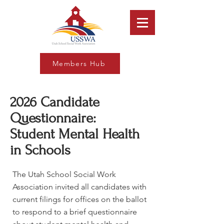
Members Hub
2026 Candidate
Questionnaire:
Student Mental Health
in Schools
The Utah School Social Work
Association invited all candidates with
current filings for offices on the ballot
to respond to a brief questionnaire