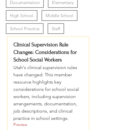
Documentation
Elementary
High School
Middle School
School Practice
Staff
Clinical Supervision Rule
Changes: Considerations for
School Social Workers
Utah's clinical supervision rules
have changed. This member
resource highlights key
considerations for school social
workers, including supervision
arrangements, documentation,
job descriptions, and clinical
practice in school settings.
Preview