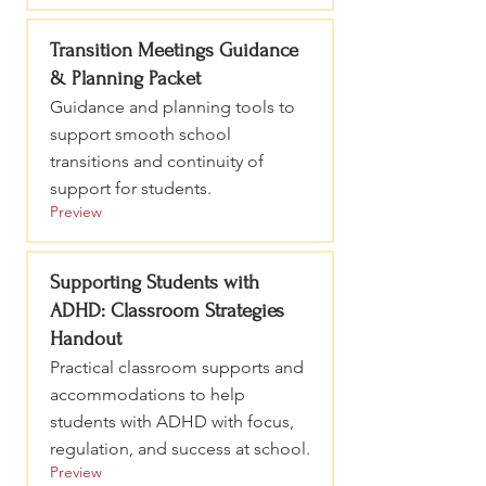
Transition Meetings Guidance
& Planning Packet
Guidance and planning tools to
support smooth school
transitions and continuity of
support for students.
Preview
Supporting Students with
ADHD: Classroom Strategies
Handout
Practical classroom supports and
accommodations to help
students with ADHD with focus,
regulation, and success at school.
Preview