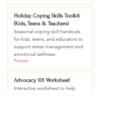
Holiday Coping Skills Toolkit
(Kids, Teens & Teachers)
Seasonal coping skill handouts
for kids, teens, and educators to
support stress management and
emotional wellness.
Preview
Advocacy 101 Worksheet
Interactive worksheet to help
organize your message, practice
advocacy conversations, and
prepare a clear legislative ask.
Preview