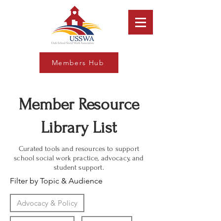
Members Hub
Member Resource
Library List
Curated tools and resources to support
school social work practice, advocacy, and
student support.
Filter by Topic & Audience
Advocacy & Policy