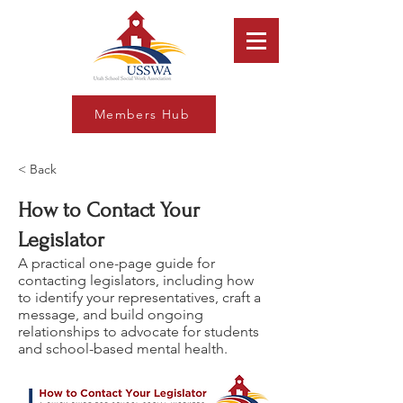
Members Hub
< Back
How to Contact Your
Legislator
A practical one-page guide for
contacting legislators, including how
to identify your representatives, craft a
message, and build ongoing
relationships to advocate for students
and school-based mental health.