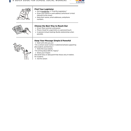
DOWNLOAD
Previous
Next