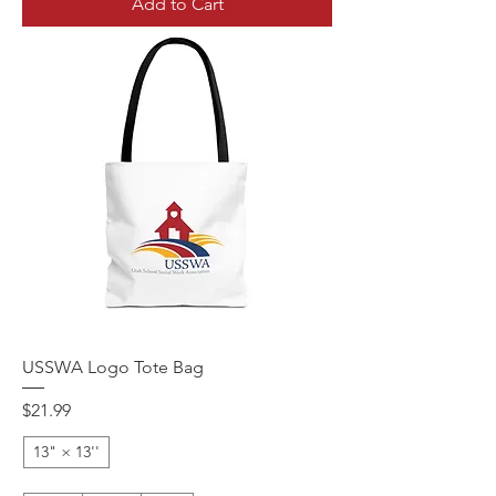
Add to Cart
USSWA Logo Tote Bag
Price
$21.99
13" × 13''