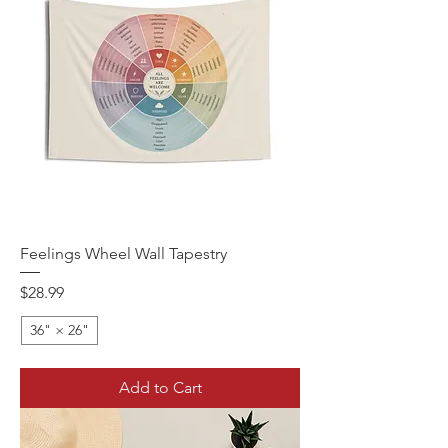
Feelings Wheel Wall Tapestry
Price
$28.99
36" × 26"
Add to Cart