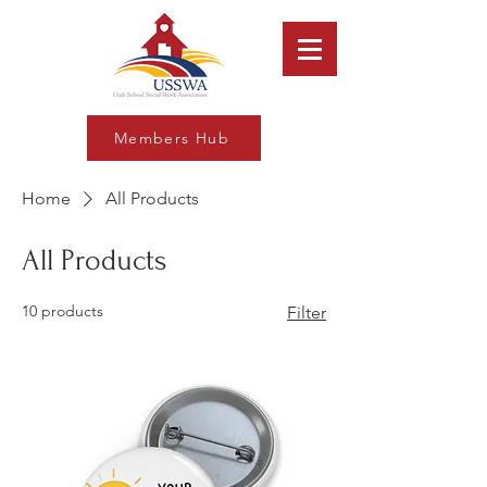
Members Hub
Home
All Products
All Products
10 products
Filter