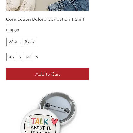
Connection Before Correction T-Shirt
Price
$28.99
White
Black
XS
S
M
+6
Add to Cart