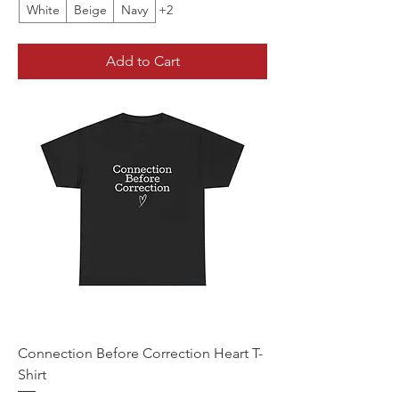
White
Beige
Navy
+2
Add to Cart
Connection Before Correction Heart T-
Shirt