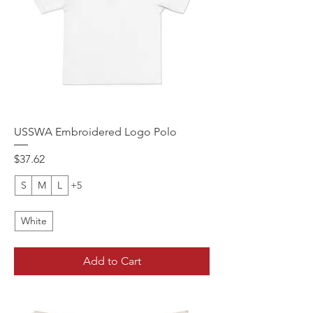
USSWA Embroidered Logo Polo
Price
$37.62
S
M
L
+5
White
Add to Cart