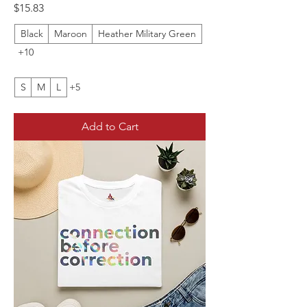
Price
$15.83
Black
Maroon
Heather Military Green
+10
S
M
L
+5
Add to Cart