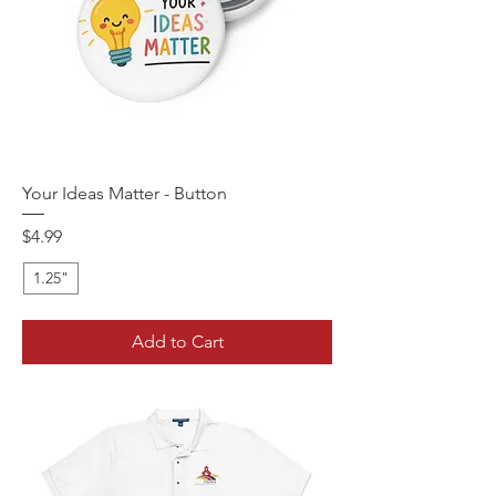
Your Ideas Matter - Button
Price
$4.99
1.25"
Add to Cart