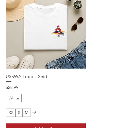
USSWA Logo T-Shirt
Price
$28.99
White
XS
S
M
+6