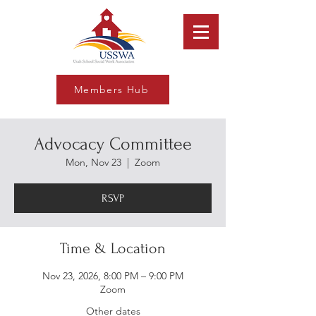
Members Hub
Advocacy Committee
Mon, Nov 23
  |  
Zoom
RSVP
Time & Location
Nov 23, 2026, 8:00 PM – 9:00 PM
Zoom
Other dates