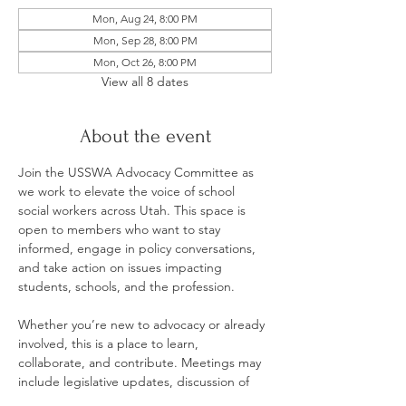
Mon, Aug 24, 8:00 PM
Mon, Sep 28, 8:00 PM
Mon, Oct 26, 8:00 PM
View all 8 dates
About the event
Join the USSWA Advocacy Committee as 
we work to elevate the voice of school 
social workers across Utah. This space is 
open to members who want to stay 
informed, engage in policy conversations, 
and take action on issues impacting 
students, schools, and the profession.
Whether you’re new to advocacy or already 
involved, this is a place to learn, 
collaborate, and contribute. Meetings may 
include legislative updates, discussion of 
current policy priorities, and opportunities 