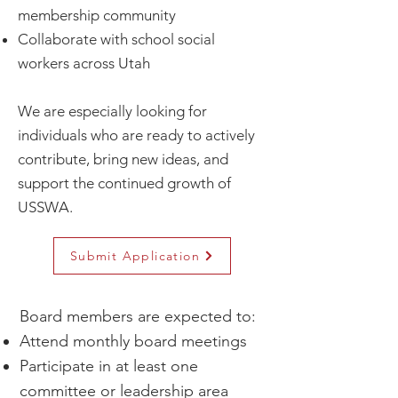
membership community
Collaborate with school social
workers across Utah
We are especially looking for
individuals who are ready to actively
contribute, bring new ideas, and
support the continued growth of
USSWA.
Submit Application
Board members are expected to:
Attend monthly board meetings
Participate in at least one
committee or leadership area