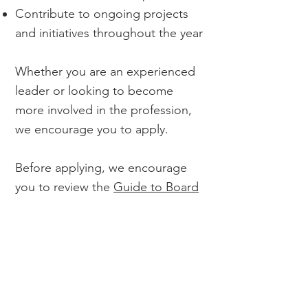
Contribute to ongoing projects
and initiatives throughout the year
Whether you are an experienced
leader or looking to become
more involved in the profession,
we encourage you to apply.
Before applying, we encourage
you to review the
Guide to Board
Service & Leadership
&
2026-27
Board priorities.
Application window is May 15-May
31, 2026.