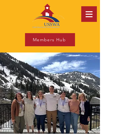
Members Hub