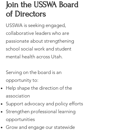
Join the USSWA Board
of Directors
USSWA is seeking engaged,
collaborative leaders who are
passionate about strengthening
school social work and student
mental health across Utah.
Serving on the board is an
opportunity to:
Help shape the direction of the
association
Support advocacy and policy efforts
Strengthen professional learning
opportunities
Grow and engage our statewide