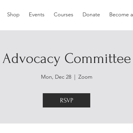
Shop
Events
Courses
Donate
Become 
Advocacy Committee
Mon, Dec 28
  |  
Zoom
RSVP