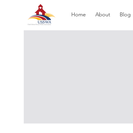
Home
About
Blog