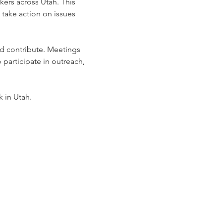
ers across Utah. This 
take action on issues 
nd contribute. Meetings 
 participate in outreach, 
k in Utah.