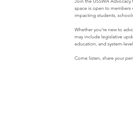
Join the USSWA Advocacy Co
space is open to members wh
impacting students, schools
Whether you’re new to advoca
may include legislative upda
education, and system-leve
Come listen, share your pers