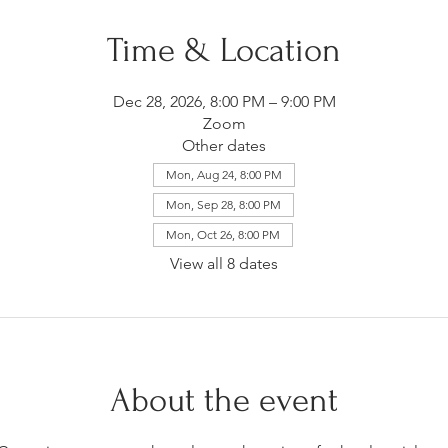
Time & Location
Dec 28, 2026, 8:00 PM – 9:00 PM
Zoom
Other dates
Mon, Aug 24, 8:00 PM
Mon, Sep 28, 8:00 PM
Mon, Oct 26, 8:00 PM
View all 8 dates
About the event