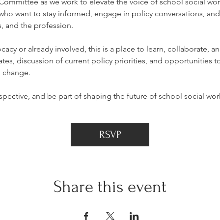
mmittee as we work to elevate the voice of school social work
o want to stay informed, engage in policy conversations, and 
, and the profession.
cy or already involved, this is a place to learn, collaborate, a
tes, discussion of current policy priorities, and opportunities to
l change.
pective, and be part of shaping the future of school social wor
RSVP
Share this event