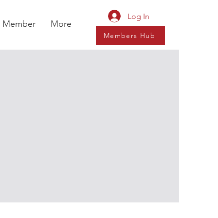
Log In
a Member
More
Members Hub