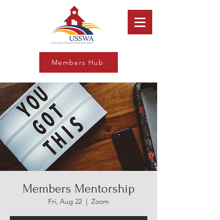
Members Hub
Members Mentorship
Fri, Aug 22
  |  
Zoom