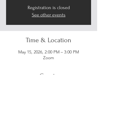
Registration is closed
See other events
Time & Location
May 15, 2026, 2:00 PM – 3:00 PM
Zoom
Guests
+ 11 other guests
Share this event