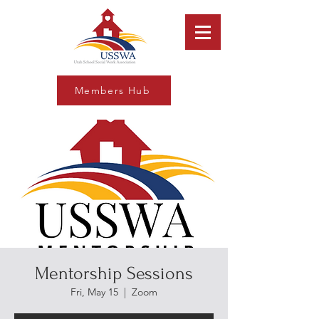
Members Hub
Mentorship Sessions
Fri, May 15
  |  
Zoom