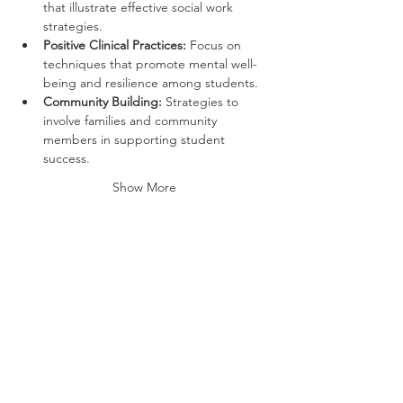
that illustrate effective social work 
strategies.
Positive Clinical Practices:
 Focus on 
techniques that promote mental well-
being and resilience among students.
Community Building:
 Strategies to 
involve families and community 
members in supporting student 
success.
Show More
Tickets
Ticket type
General Admission
More info
Price