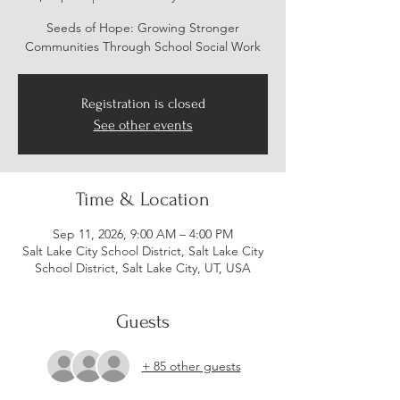
Seeds of Hope: Growing Stronger
Communities Through School Social Work
Registration is closed
See other events
Time & Location
Sep 11, 2026, 9:00 AM – 4:00 PM
Salt Lake City School District, Salt Lake City
School District, Salt Lake City, UT, USA
Guests
+ 85 other guests