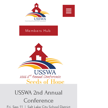
Members Hub
USSWA 2nd Annual
Conference
Fri, Sep 11
  |  
Salt Lake City School District