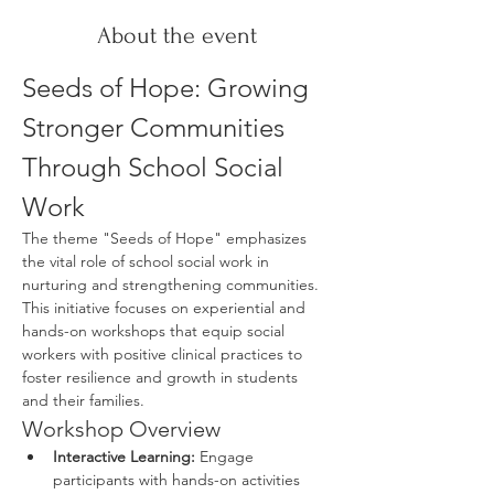
About the event
Seeds of Hope: Growing 
Stronger Communities 
Through School Social 
Work
The theme "Seeds of Hope" emphasizes 
the vital role of school social work in 
nurturing and strengthening communities. 
This initiative focuses on experiential and 
hands-on workshops that equip social 
workers with positive clinical practices to 
foster resilience and growth in students 
and their families.
Workshop Overview
Interactive Learning:
 Engage 
participants with hands-on activities 