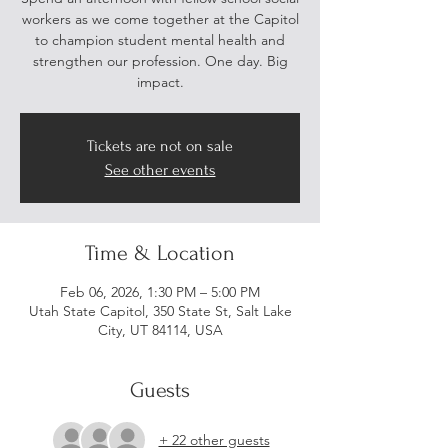
workers as we come together at the Capitol
to champion student mental health and
strengthen our profession. One day. Big
impact.
Tickets are not on sale
See other events
Time & Location
Feb 06, 2026, 1:30 PM – 5:00 PM
Utah State Capitol, 350 State St, Salt Lake
City, UT 84114, USA
Guests
+ 22 other guests