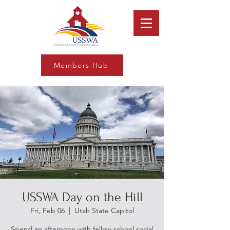
Members Hub
USSWA Day on the Hill
Fri, Feb 06
  |  
Utah State Capitol
Spend an afternoon with fellow school social