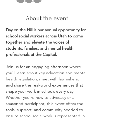
About the event
Day on the Hill is our annual opportunity for 
school social workers across Utah to come 
together and elevate the voices of 
students, families, and mental health 
professionals at the Capitol.
Join us for an engaging afternoon where 
you’ll learn about key education and mental 
health legislation, meet with lawmakers, 
and share the real-world experiences that 
shape your work in schools every day. 
Whether you’re new to advocacy or a 
seasoned participant, this event offers the 
tools, support, and community needed to 
ensure school social work is represented in 
policy conversations.