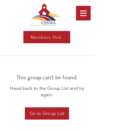
Members Hub
This group can't be found.
Head back to the Group List and try
again.
Go to Group List