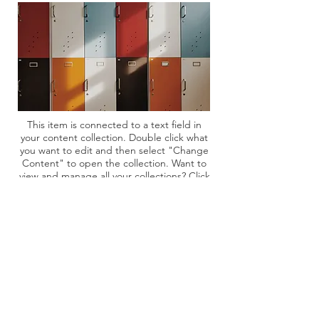
This item is connected to a text field in
your content collection. Double click what
you want to edit and then select "Change
Content" to open the collection. Want to
view and manage all your collections? Click
the Content Manager icon on the add
panel to your left. In the Content
Manager, you can update items, add new
fields, create dynamic pages and more.
Your content collection is already set up
with fields and content. Add your own by
editing each field, or import CSV files to
your content collection. You can create
fields for rich content, images, videos and
more.