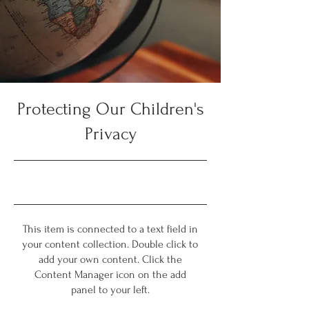
Protecting Our Children's
Privacy
9/30/23, 9:00 PM
This item is connected to a text field in
your content collection. Double click to
add your own content. Click the
Content Manager icon on the add
panel to your left.