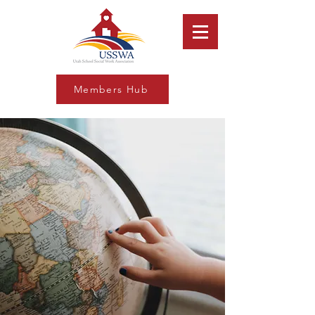
Members Hub