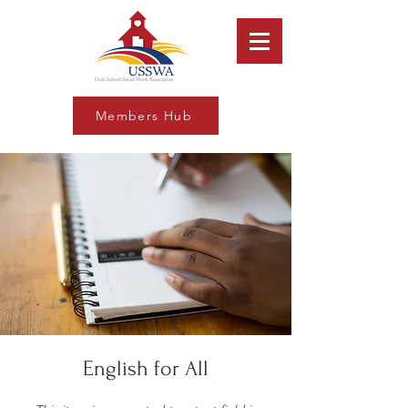
Members Hub
English for All