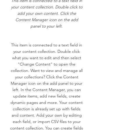
This item is connected to a text field in
your content collection. Double click to
add your own content. Click the
Content Manager icon on the add
panel to your left.
This item is connected to a text field in
your content collection. Double click
what you want to edit and then select
"Change Content" to open the
collection. Want to view and manage all
your collections? Click the Content
Manager icon on the add panel to your
left. In the Content Manager, you can
update items, add new fields, create
dynamic pages and more. Your content
collection is already set up with fields
and content. Add your own by editing
each field, or import CSV files to your
content collection. You can create fields